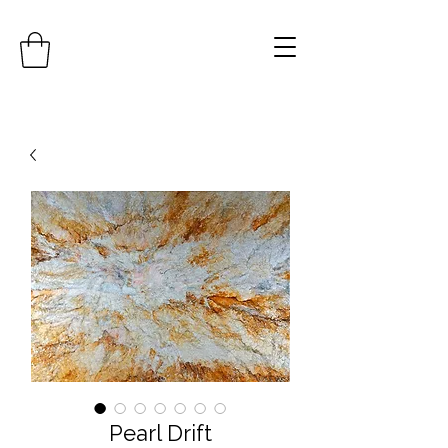
Pearl Drift