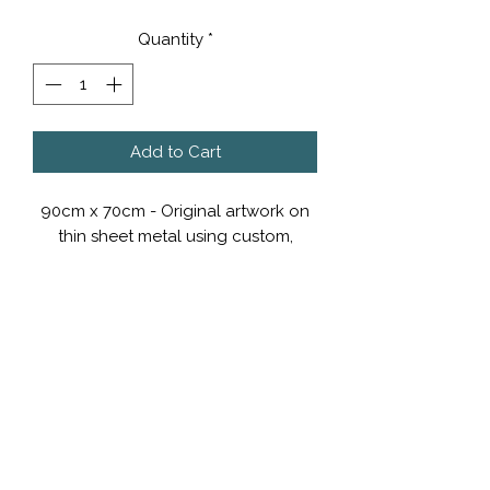
Quantity
*
Add to Cart
90cm x 70cm - Original artwork on
thin sheet metal using custom,
automotive paints.
POA