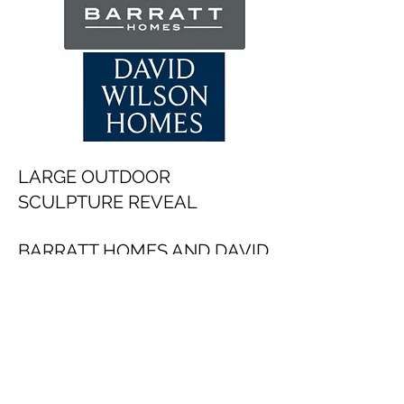
LARGE OUTDOOR
SCULPTURE REVEAL
BARRATT HOMES AND DAVID
WILSON HOMES
2026
Dates to be confirmed