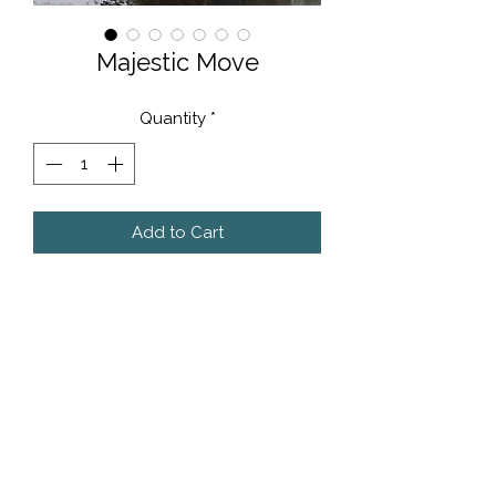
Majestic Move
Quantity
*
Add to Cart
40cm x 40cm - Original artwork on
thin sheet metal using custom,
automotive paints.
POA