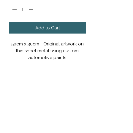
Add to Cart
50cm x 30cm - Original artwork on
thin sheet metal using custom,
automotive paints.
POA