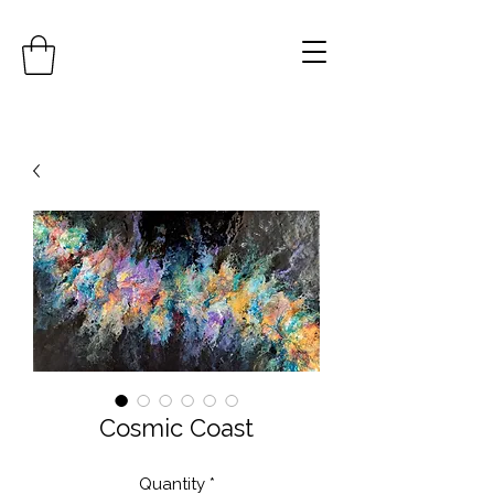
Cosmic Coast
Quantity
*